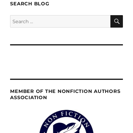
SEARCH BLOG
SE
Search
for:
MEMBER OF THE NONFICTION AUTHORS
ASSOCIATION