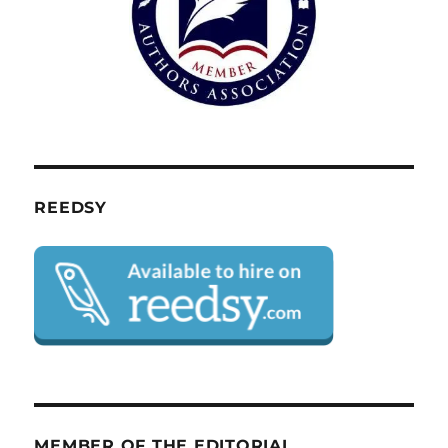
REEDSY
MEMBER OF THE EDITORIAL