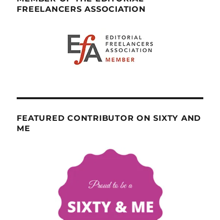
FREELANCERS ASSOCIATION
FEATURED CONTRIBUTOR ON SIXTY AND
ME