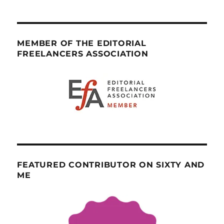
MEMBER OF THE EDITORIAL
FREELANCERS ASSOCIATION
FEATURED CONTRIBUTOR ON SIXTY AND
ME