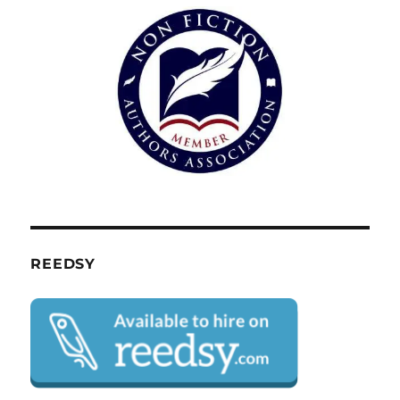
REEDSY