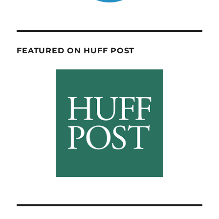
FEATURED ON HUFF POST