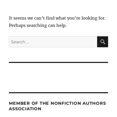
It seems we can’t find what you’re looking for.
Perhaps searching can help.
SE
Search
for:
MEMBER OF THE NONFICTION AUTHORS
ASSOCIATION