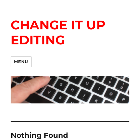
CHANGE IT UP
EDITING
MENU
Nothing Found