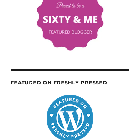
FEATURED ON FRESHLY PRESSED