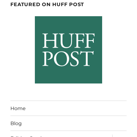
FEATURED ON HUFF POST
Home
Blog
expand