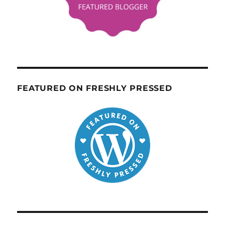
FEATURED ON FRESHLY PRESSED