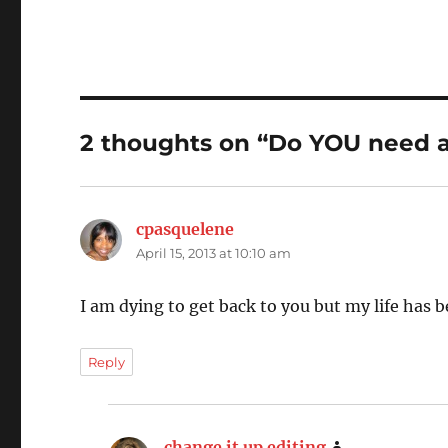
2 thoughts on “Do YOU need a
cpasquelene
says:
April 15, 2013 at 10:10 am
I am dying to get back to you but my life has 
Reply
change it up editing
says: