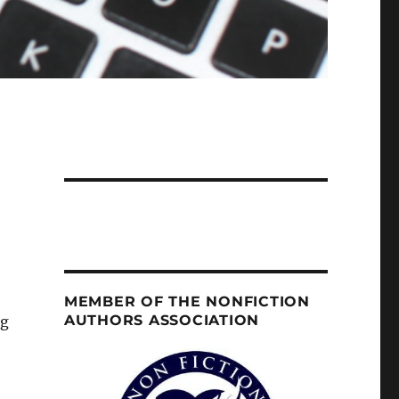
MEMBER OF THE NONFICTION
AUTHORS ASSOCIATION
og