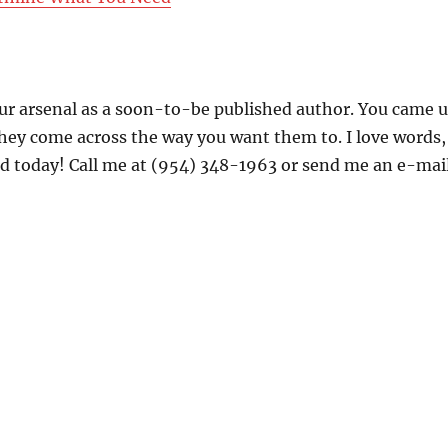
your arsenal as a soon-to-be published author. You came 
they come across the way you want them to. I love words,
rted today! Call me at (954) 348-1963 or send me an e-mai