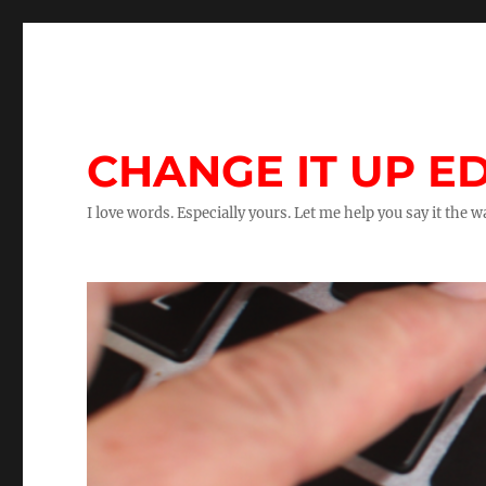
CHANGE IT UP ED
I love words. Especially yours. Let me help you say it the 