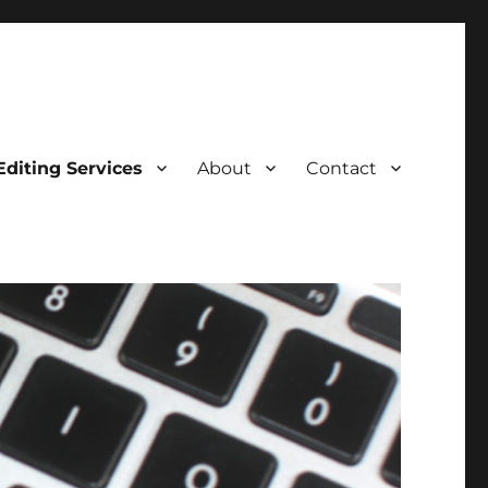
Editing Services
About
Contact