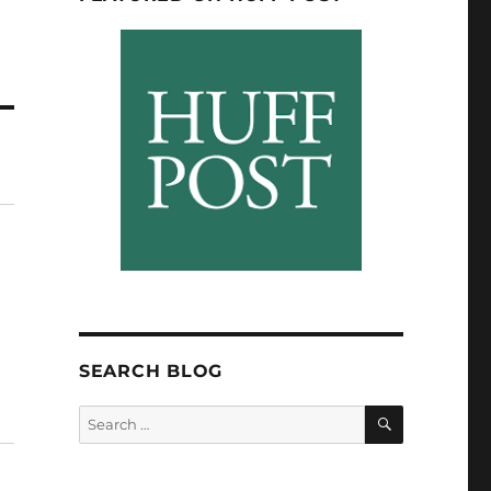
SEARCH BLOG
SEARCH
Search
for: