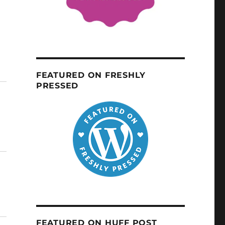
FEATURED ON FRESHLY
PRESSED
FEATURED ON HUFF POST