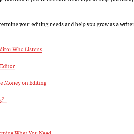
termine your editing needs and help you grow as a writer
ditor Who Listens
 Editor
ve Money on Editing
? ‪
termine What You Need