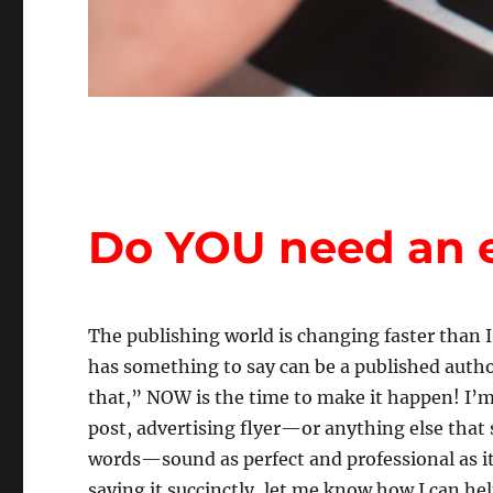
Do YOU need an e
The publishing world is changing faster than 
has something to say can be a published author
that,” NOW is the time to make it happen! I’m
post, advertising flyer—or anything else that
words—sound as perfect and professional as it
saying it succinctly, let me know how I can hel