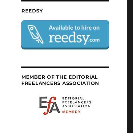
REEDSY
MEMBER OF THE EDITORIAL
FREELANCERS ASSOCIATION