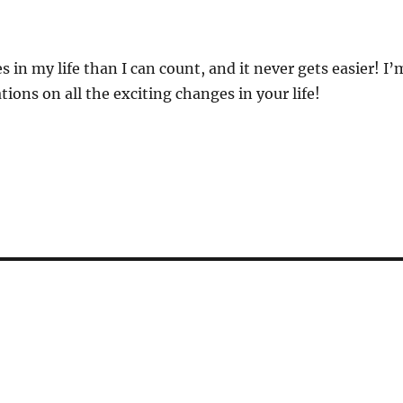
 in my life than I can count, and it never gets easier! I’
tions on all the exciting changes in your life!