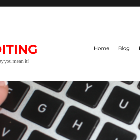
ITING
Home
Blog
way you mean it!