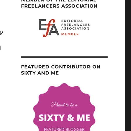
FREELANCERS ASSOCIATION
up
l
FEATURED CONTRIBUTOR ON
SIXTY AND ME