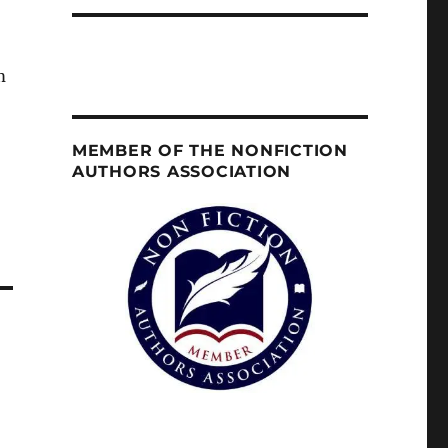
m
MEMBER OF THE NONFICTION
AUTHORS ASSOCIATION