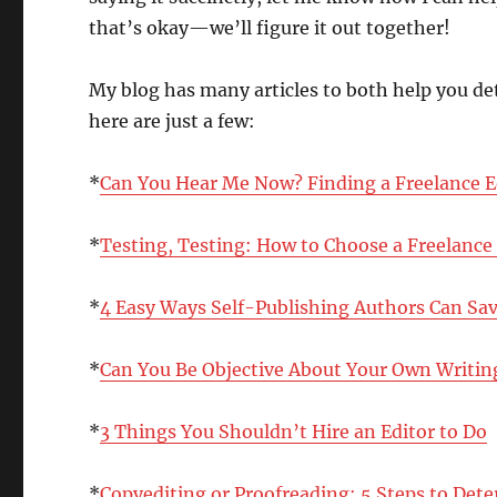
that’s okay—we’ll figure it out together!
My blog has many articles to both help you de
here are just a few:
*
Can You Hear Me Now? Finding a Freelance E
*
Testing, Testing: How to Choose a Freelance
*
4 Easy Ways Self-Publishing Authors Can Sa
*
Can You Be Objective About Your Own Writing
*
3 Things You Shouldn’t Hire an Editor to Do
*
Copyediting or Proofreading: 5 Steps to De