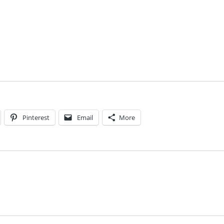
Pinterest
Email
More