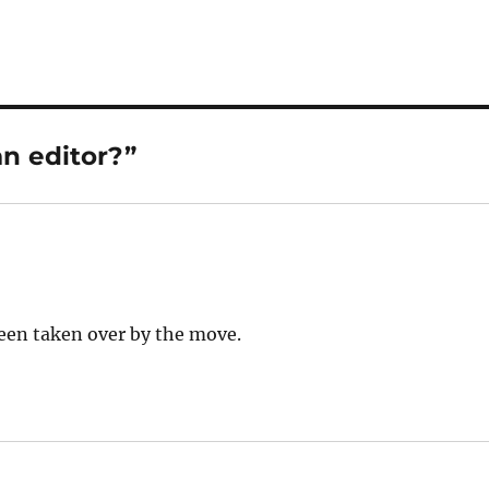
n editor?”
been taken over by the move.