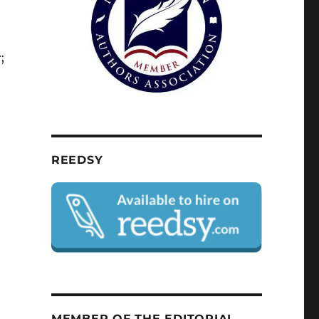
;
REEDSY
MEMBER OF THE EDITORIAL