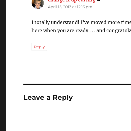
April 15, 2013 at 12:13 pm
I totally understand! I’ve moved more times
here when you are ready . . . and congratula
Reply
Leave a Reply