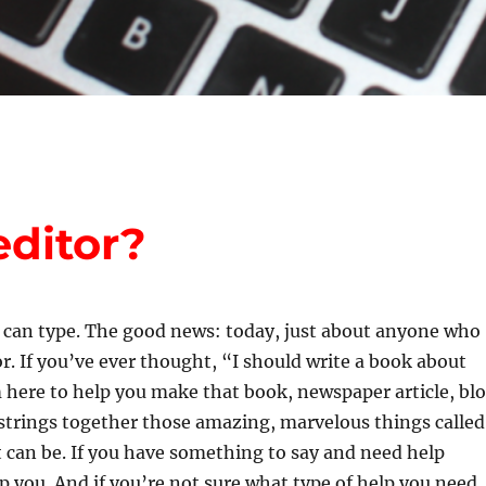
ditor?
I can type. The good news: today, just about anyone who
. If you’ve ever thought, “I should write a book about
 here to help you make that book, newspaper article, bl
 strings together those amazing, marvelous things called
 can be. If you have something to say and need help
p you. And if you’re not sure what type of help you need,