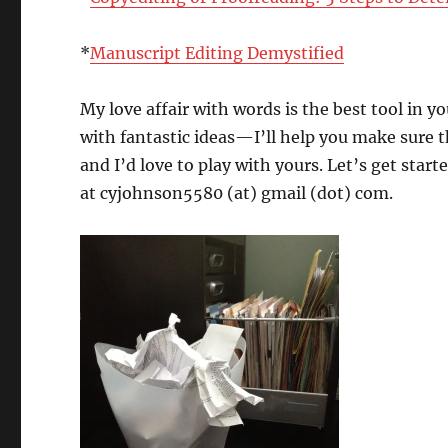
*
Manuscript Editing Demystified
My love affair with words is the best tool in 
with fantastic ideas—I’ll help you make sure 
and I’d love to play with yours. Let’s get sta
at cyjohnson5580 (at) gmail (dot) com.