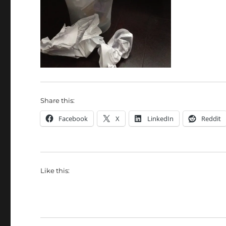
Share this:
Facebook
X
LinkedIn
Reddit
Like this: