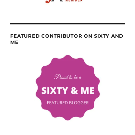
FEATURED CONTRIBUTOR ON SIXTY AND
ME