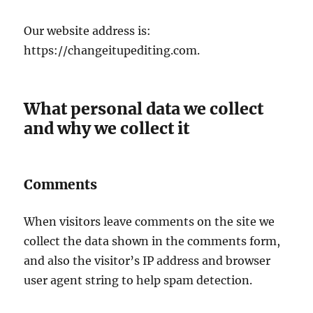
Our website address is:
https://changeitupediting.com.
What personal data we collect
and why we collect it
Comments
When visitors leave comments on the site we
collect the data shown in the comments form,
and also the visitor’s IP address and browser
user agent string to help spam detection.