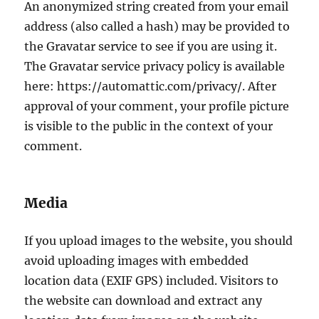
An anonymized string created from your email
address (also called a hash) may be provided to
the Gravatar service to see if you are using it.
The Gravatar service privacy policy is available
here: https://automattic.com/privacy/. After
approval of your comment, your profile picture
is visible to the public in the context of your
comment.
Media
If you upload images to the website, you should
avoid uploading images with embedded
location data (EXIF GPS) included. Visitors to
the website can download and extract any