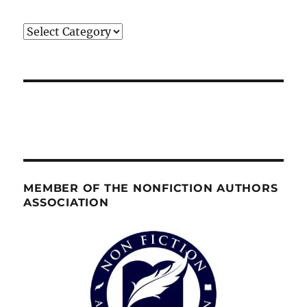
Categories
MEMBER OF THE NONFICTION AUTHORS
ASSOCIATION