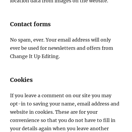
location data from images on the website.
Contact forms
No spam, ever. Your email address will only
ever be used for newsletters and offers from
Change It Up Editing.
Cookies
If you leave a comment on our site you may
opt-in to saving your name, email address and
website in cookies. These are for your
convenience so that you do not have to fill in
your details again when you leave another