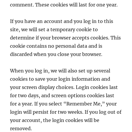
comment. These cookies will last for one year.
If you have an account and you log in to this
site, we will set a temporary cookie to
determine if your browser accepts cookies. This
cookie contains no personal data and is
discarded when you close your browser.
When you log in, we will also set up several
cookies to save your login information and
your screen display choices. Login cookies last
for two days, and screen options cookies last
for a year. If you select “Remember Me,” your
login will persist for two weeks. If you log out of
your account, the login cookies will be
removed.