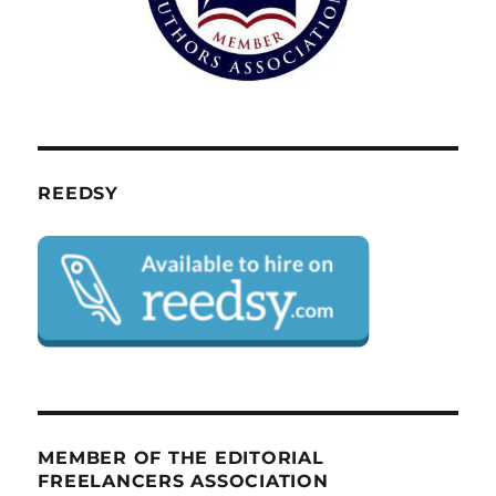
REEDSY
MEMBER OF THE EDITORIAL
FREELANCERS ASSOCIATION