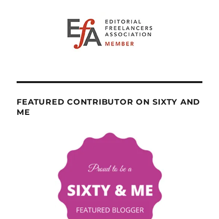
FEATURED CONTRIBUTOR ON SIXTY AND
ME