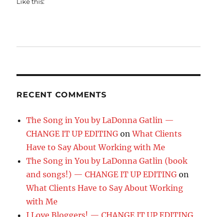
Like this:
RECENT COMMENTS
The Song in You by LaDonna Gatlin —
CHANGE IT UP EDITING
on
What Clients
Have to Say About Working with Me
The Song in You by LaDonna Gatlin (book
and songs!) — CHANGE IT UP EDITING
on
What Clients Have to Say About Working
with Me
I Love Bloggers! — CHANGE IT UP EDITING