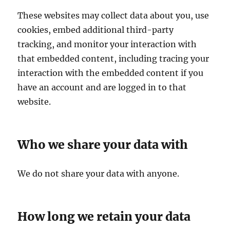
These websites may collect data about you, use
cookies, embed additional third-party
tracking, and monitor your interaction with
that embedded content, including tracing your
interaction with the embedded content if you
have an account and are logged in to that
website.
Who we share your data with
We do not share your data with anyone.
How long we retain your data