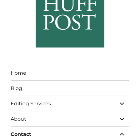
Home
Blog
expand
Editing Services
child
menu
expand
About
child
menu
expand
Contact
child