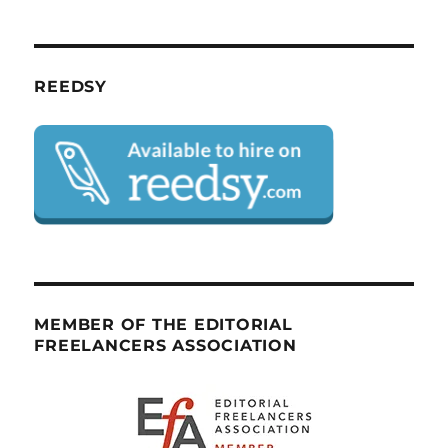
REEDSY
MEMBER OF THE EDITORIAL
FREELANCERS ASSOCIATION