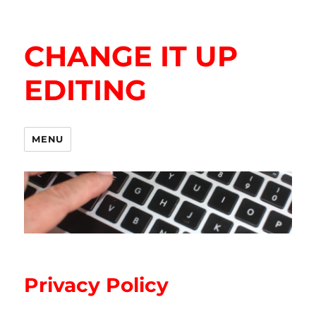
CHANGE IT UP
EDITING
MENU
Privacy Policy