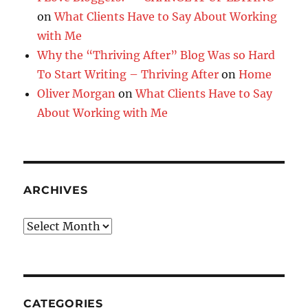
on
What Clients Have to Say About Working
with Me
Why the “Thriving After” Blog Was so Hard
To Start Writing – Thriving After
on
Home
Oliver Morgan
on
What Clients Have to Say
About Working with Me
ARCHIVES
Archives
CATEGORIES