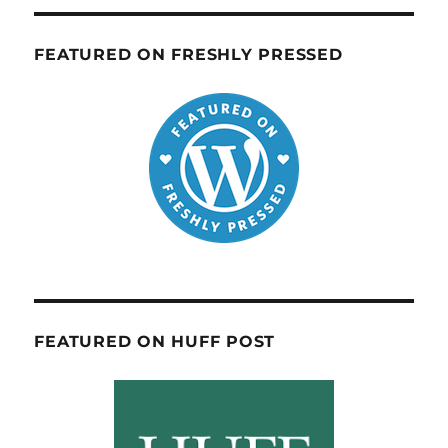
FEATURED ON FRESHLY PRESSED
FEATURED ON HUFF POST