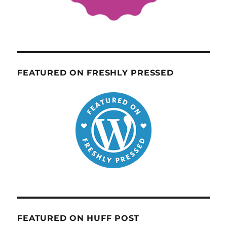
FEATURED ON FRESHLY PRESSED
FEATURED ON HUFF POST