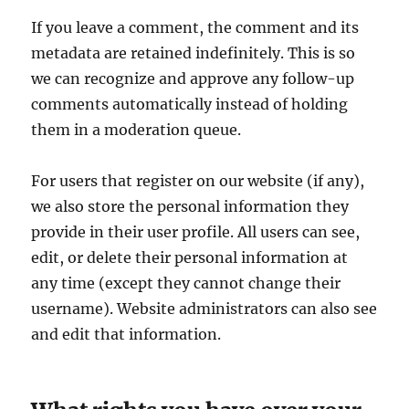
If you leave a comment, the comment and its
metadata are retained indefinitely. This is so
we can recognize and approve any follow-up
comments automatically instead of holding
them in a moderation queue.
For users that register on our website (if any),
we also store the personal information they
provide in their user profile. All users can see,
edit, or delete their personal information at
any time (except they cannot change their
username). Website administrators can also see
and edit that information.