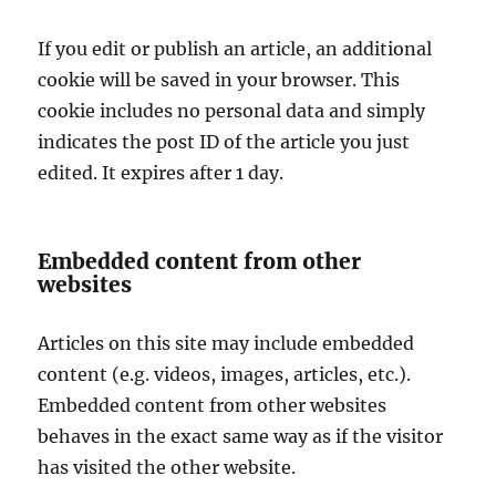
If you edit or publish an article, an additional
cookie will be saved in your browser. This
cookie includes no personal data and simply
indicates the post ID of the article you just
edited. It expires after 1 day.
Embedded content from other
websites
Articles on this site may include embedded
content (e.g. videos, images, articles, etc.).
Embedded content from other websites
behaves in the exact same way as if the visitor
has visited the other website.