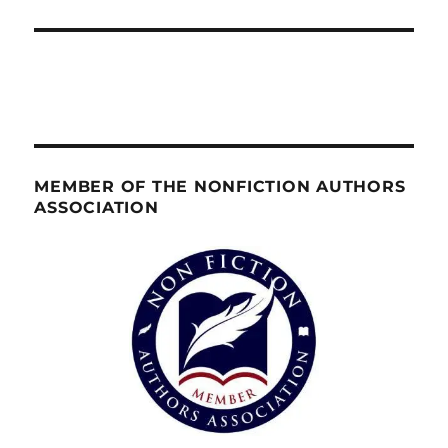
MEMBER OF THE NONFICTION AUTHORS
ASSOCIATION