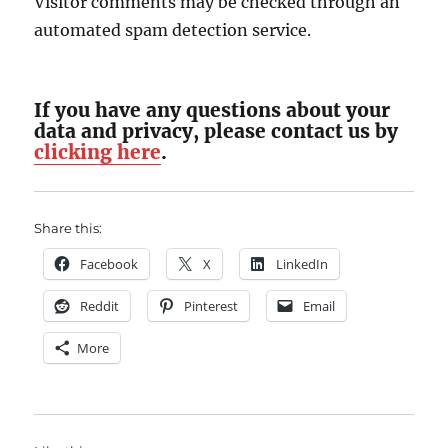
Visitor comments may be checked through an
automated spam detection service.
If you have any questions about your
data and privacy, please contact us by
clicking here
.
Share this:
Facebook
X
LinkedIn
Reddit
Pinterest
Email
More