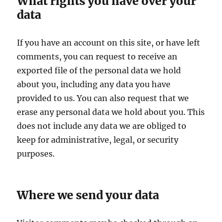
What rights you have over your
data
If you have an account on this site, or have left
comments, you can request to receive an
exported file of the personal data we hold
about you, including any data you have
provided to us. You can also request that we
erase any personal data we hold about you. This
does not include any data we are obliged to
keep for administrative, legal, or security
purposes.
Where we send your data