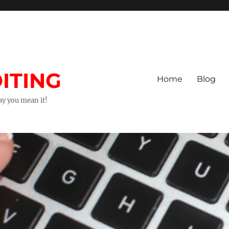
ITING
Home
Blog
way you mean it!