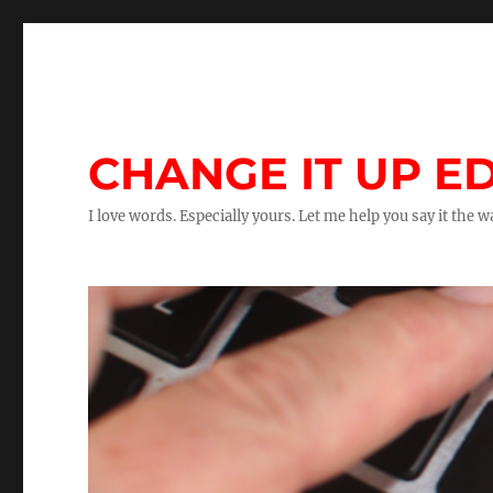
CHANGE IT UP ED
I love words. Especially yours. Let me help you say it the 