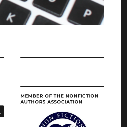
MEMBER OF THE NONFICTION
AUTHORS ASSOCIATION
SEARCH