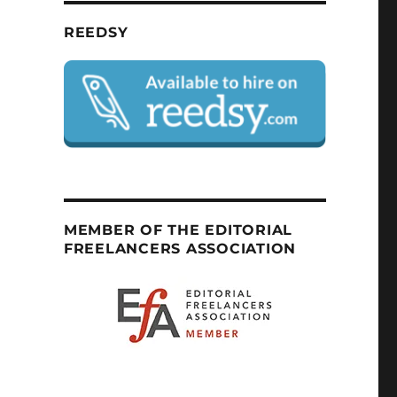
REEDSY
MEMBER OF THE EDITORIAL
FREELANCERS ASSOCIATION