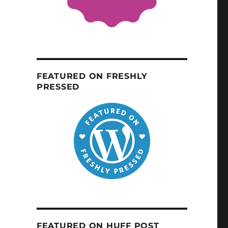
FEATURED ON FRESHLY
PRESSED
FEATURED ON HUFF POST