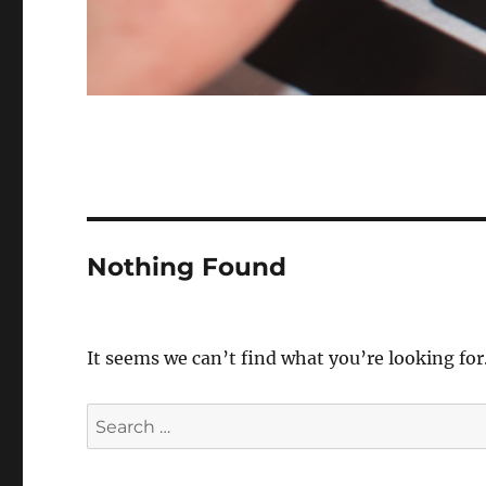
Nothing Found
It seems we can’t find what you’re looking for
Search
for: