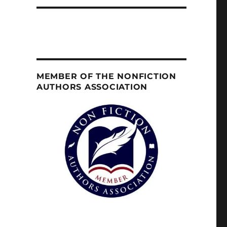
MEMBER OF THE NONFICTION
AUTHORS ASSOCIATION