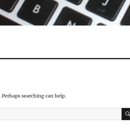
. Perhaps searching can help.