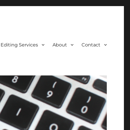
Editing Services
About
Contact