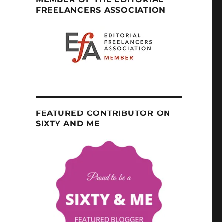
FREELANCERS ASSOCIATION
FEATURED CONTRIBUTOR ON
SIXTY AND ME