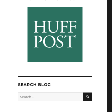
SEARCH BLOG
SEARCH
Search
for: