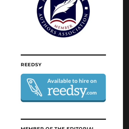
REEDSY
MEMBER OF THE EDITORIAL