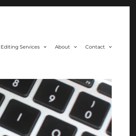
Editing Services
About
Contact