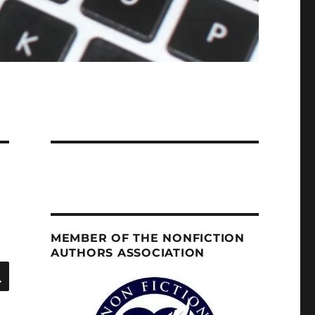
MEMBER OF THE NONFICTION
AUTHORS ASSOCIATION
SEARCH