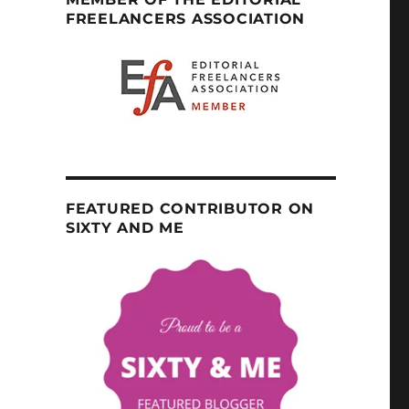
FREELANCERS ASSOCIATION
FEATURED CONTRIBUTOR ON
SIXTY AND ME