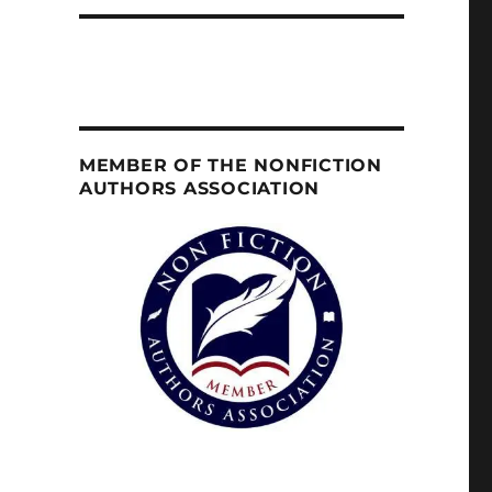
MEMBER OF THE NONFICTION
AUTHORS ASSOCIATION