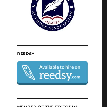
REEDSY
MEMBER OF THE EDITORIAL