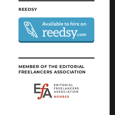
REEDSY
MEMBER OF THE EDITORIAL
FREELANCERS ASSOCIATION