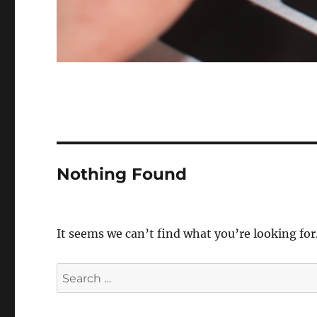
Nothing Found
It seems we can’t find what you’re looking for
Search
for: