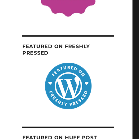
FEATURED ON FRESHLY
PRESSED
FEATURED ON HUFF POST