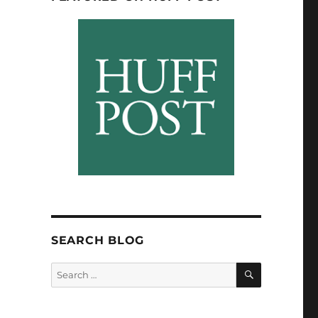
SEARCH BLOG
SEARCH
Search
for: