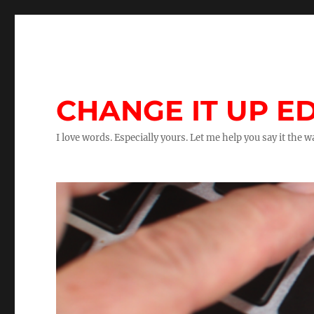
CHANGE IT UP ED
I love words. Especially yours. Let me help you say it the 