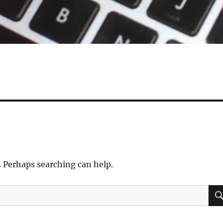
. Perhaps searching can help.