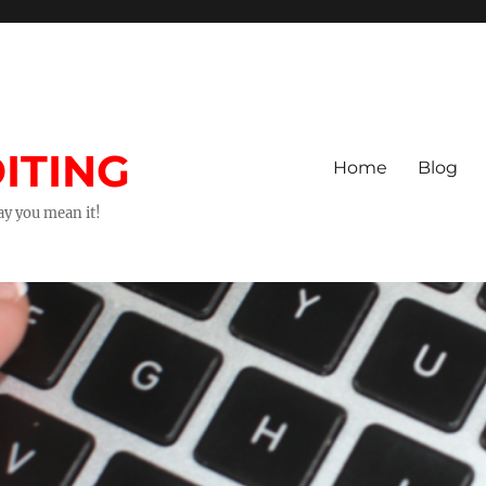
ITING
Home
Blog
way you mean it!